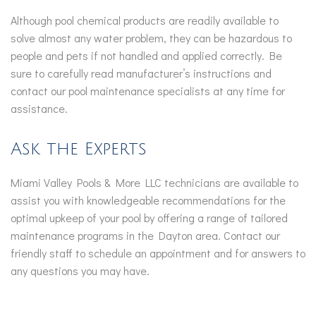
Although pool chemical products are readily available to
solve almost any water problem, they can be hazardous to
people and pets if not handled and applied correctly. Be
sure to carefully read manufacturer’s instructions and
contact our pool maintenance specialists at any time for
assistance.
Ask the Experts
Miami Valley Pools & More LLC technicians are available to
assist you with knowledgeable recommendations for the
optimal upkeep of your pool by offering a range of tailored
maintenance programs in the Dayton area. Contact our
friendly staff to schedule an appointment and for answers to
any questions you may have.