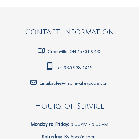
Contact Information
Greenville, OH 45331-9432
Tel:(937) 938-1415
Email:sales@miamivalleypools.com
Hours of Service
Monday to Friday:
8:00AM - 5:00PM
Saturday:
By Appointment