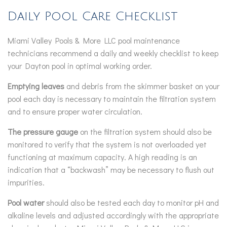
Daily Pool Care Checklist
Miami Valley Pools & More LLC pool maintenance
technicians recommend a daily and weekly checklist to keep
your Dayton pool in optimal working order.
Emptying leaves
and debris from the skimmer basket on your
pool each day is necessary to maintain the filtration system
and to ensure proper water circulation.
The pressure gauge
on the filtration system should also be
monitored to verify that the system is not overloaded yet
functioning at maximum capacity. A high reading is an
indication that a “backwash” may be necessary to flush out
impurities.
Pool water
should also be tested each day to monitor pH and
alkaline levels and adjusted accordingly with the appropriate