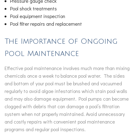
Pressure gauge check
Pool shock treatments
Pool equipment inspection
Pool filter repairs and replacement
The Importance of Ongoing
Pool Maintenance
Effective pool maintenance involves much more than mixing
chemicals once a week to balance pool water. The sides
and bottom of your pool must be brushed and vacuumed
regularly to avoid algae infestations which stain pool walls
and may also damage equipment. Pool pumps can become
clogged with debris that can damage a pool’s filtration
system when not properly maintained. Avoid unnecessary
and costly repairs with convenient pool maintenance
programs and regular pool inspections.