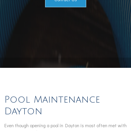
Pool Maintenance
Dayton
Even though opening a pool in Dayton is most often met with