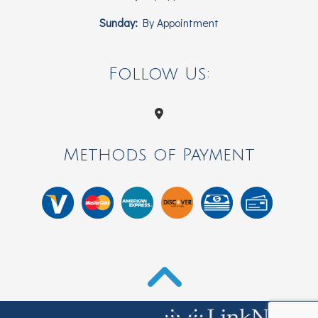
Sunday:
By Appointment
Follow Us:
Methods of Payment