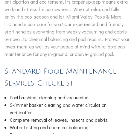
anticipation and excitement, its proper upkeep means extra
work and stress for pool owners. Why not relax and fully
enjoy the pool season and let Miami Valley Pools & More
LLC handle pool care for you? Our experienced and friendly
staff handles everything from weekly vacuuming and debris
removal, to chemical balancing and pool repairs. Protect your
investment as well as your peace of mind with reliable pool
maintenance for any in-ground, or above- ground pool.
Standard Pool Maintenance
Services Checklist
Pool brushing, cleaning and vacuuming
Skimmer basket cleaning and water circulation
verification
Complete removal of leaves, insects and debris
Water testing and chemical balancing