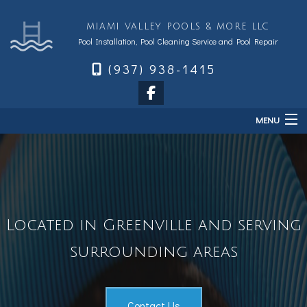
MIAMI VALLEY POOLS & MORE LLC
Pool Installation, Pool Cleaning Service and Pool Repair
(937) 938-1415
MENU
Home
About
Services
Located in Greenville and serving
Sales & Accessories
FAQ
surrounding areas
Financing
Contact
Contact Us