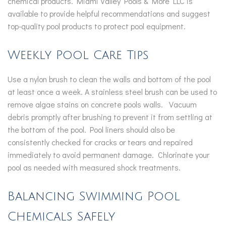
chemical products. Miami Valley Pools & More LLC is
available to provide helpful recommendations and suggest
top-quality pool products to protect pool equipment.
Weekly Pool Care Tips
Use a nylon brush to clean the walls and bottom of the pool
at least once a week. A stainless steel brush can be used to
remove algae stains on concrete pools walls. Vacuum
debris promptly after brushing to prevent it from settling at
the bottom of the pool. Pool liners should also be
consistently checked for cracks or tears and repaired
immediately to avoid permanent damage. Chlorinate your
pool as needed with measured shock treatments.
Balancing Swimming Pool
Chemicals Safely