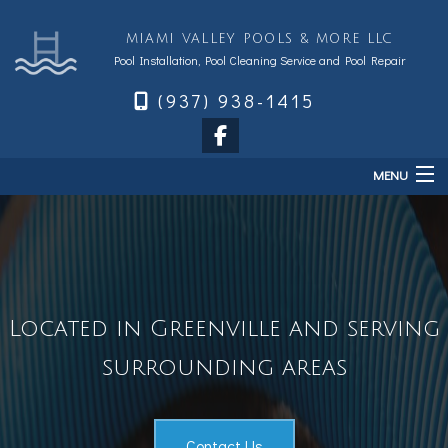
MIAMI VALLEY POOLS & MORE LLC
Pool Installation, Pool Cleaning Service and Pool Repair
(937) 938-1415
MENU
Home
About
Services
Located in Greenville and serving
Sales & Accessories
surrounding areas
FAQ
Financing
Contact
Contact Us