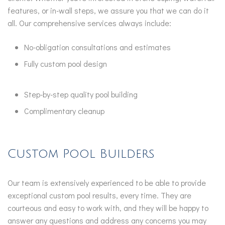
features, or in-wall steps, we assure you that we can do it
all. Our comprehensive services always include:
No-obligation consultations and estimates
Fully custom pool design
Step-by-step quality pool building
Complimentary cleanup
Custom Pool Builders
Our team is extensively experienced to be able to provide
exceptional custom pool results, every time. They are
courteous and easy to work with, and they will be happy to
answer any questions and address any concerns you may