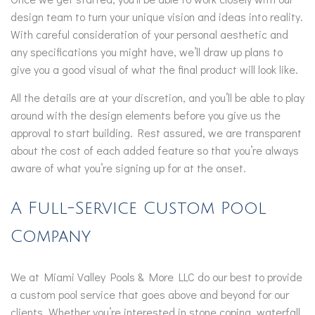
design team to turn your unique vision and ideas into reality.
With careful consideration of your personal aesthetic and
any specifications you might have, we’ll draw up plans to
give you a good visual of what the final product will look like.
All the details are at your discretion, and you’ll be able to play
around with the design elements before you give us the
approval to start building. Rest assured, we are transparent
about the cost of each added feature so that you’re always
aware of what you’re signing up for at the onset.
A Full-Service Custom Pool
Company
We at Miami Valley Pools & More LLC do our best to provide
a custom pool service that goes above and beyond for our
clients. Whether you’re interested in stone coping, waterfall