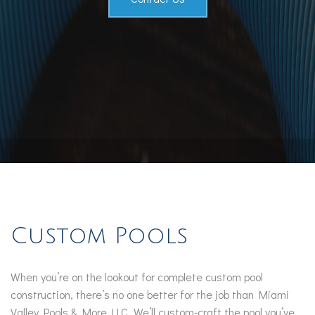
Custom Pools
When you’re on the lookout for complete custom pool
construction, there’s no one better for the job than Miami
Valley Pools & More LLC. We’ll custom-craft the pool you’ve