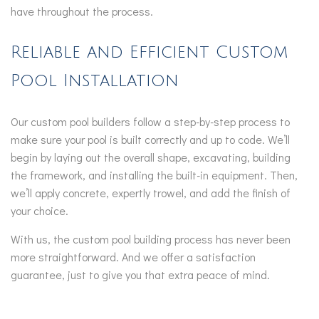
have throughout the process.
Reliable and Efficient Custom
Pool Installation
Our custom pool builders follow a step-by-step process to
make sure your pool is built correctly and up to code. We’ll
begin by laying out the overall shape, excavating, building
the framework, and installing the built-in equipment. Then,
we’ll apply concrete, expertly trowel, and add the finish of
your choice.
With us, the custom pool building process has never been
more straightforward. And we offer a satisfaction
guarantee, just to give you that extra peace of mind.