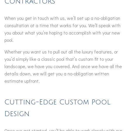
Contractors
When you get in touch with us, we’ll set up a no-obligation
consultation at a time that works for you. We’ll speak with
you about what you’re hoping to accomplish with your new
pool.
Whether you want us to pull out all the luxury features, or
you’d simply like a classic pool that’s custom fit to your
landscape, we have you covered. And once we have all the
details down, we will get you a no-obligation written
estimate upfront.
Cutting-Edge Custom Pool
Design
Once we get started, you’ll be able to work closely with our