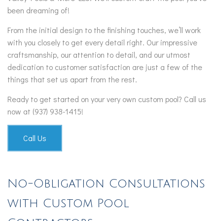
been dreaming of!
From the initial design to the finishing touches, we’ll work
with you closely to get every detail right. Our impressive
craftsmanship, our attention to detail, and our utmost
dedication to customer satisfaction are just a few of the
things that set us apart from the rest.
Ready to get started on your very own custom pool? Call us
now at (937) 938-1415!
Call Us
No-Obligation Consultations
with Custom Pool