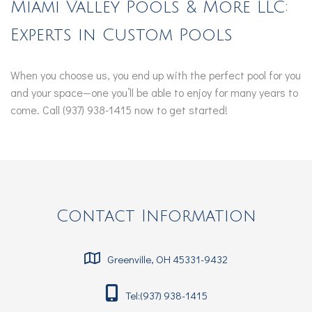
Miami Valley Pools & More LLC:
Experts in Custom Pools
When you choose us, you end up with the perfect pool for you
and your space—one you’ll be able to enjoy for many years to
come. Call (937) 938-1415 now to get started!
Contact Information
Greenville, OH 45331-9432
Tel:(937) 938-1415