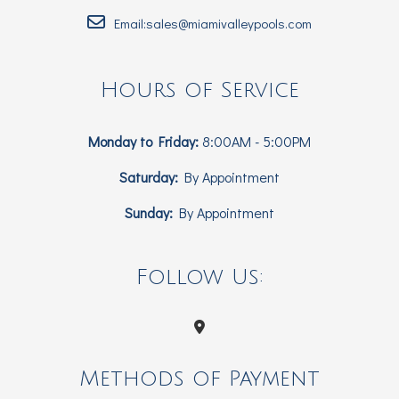
Email:sales@miamivalleypools.com
Hours of Service
Monday to Friday:
8:00AM - 5:00PM
Saturday:
By Appointment
Sunday:
By Appointment
Follow Us:
Methods of Payment