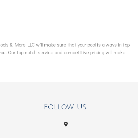
ols & More LLC will make sure that your pool is always in top
 you. Our top-notch service and competitive pricing will make
Follow Us: