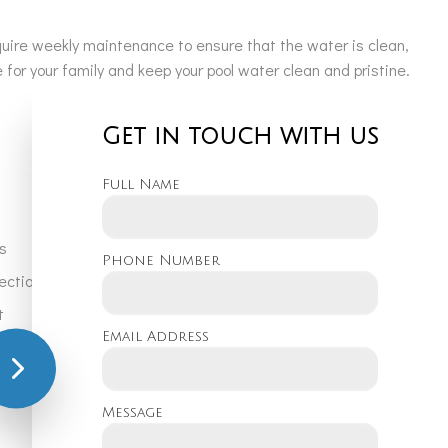
equire weekly maintenance to ensure that the water is clean,
for your family and keep your pool water clean and pristine.
Get in touch with us
Full Name
s
Phone Number
pection and maintenance
t
Email Address
moval
Message