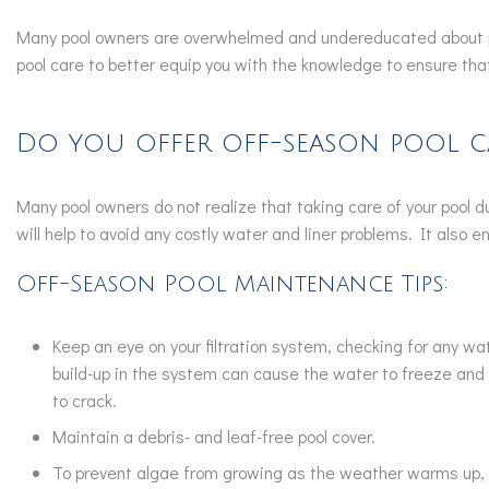
Many pool owners are overwhelmed and undereducated about pro
pool care to better equip you with the knowledge to ensure that 
Do you offer off-season pool c
Many pool owners do not realize that taking care of your pool 
will help to avoid any costly water and liner problems. It also
Off-Season Pool Maintenance Tips:
Keep an eye on your filtration system, checking for any w
build-up in the system can cause the water to freeze and 
to crack.
Maintain a debris- and leaf-free pool cover.
To prevent algae from growing as the weather warms up, 