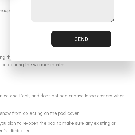
appy to answer all your questions, and educate you on proper
SEND
ring the warmer months. Ensuring proper off-season pool care
he pool during the warmer months.
 nice and tight, and does not sag or have loose corners when
snow from collecting on the pool cover.
ou plan to re-open the pool to make sure any existing or
r is eliminated.