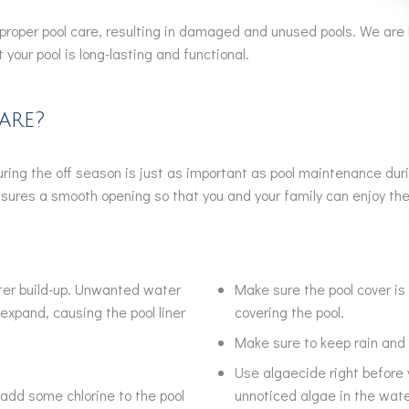
per pool care, resulting in damaged and unused pools. We are h
your pool is long-lasting and functional.
are?
during the off season is just as important as pool maintenance du
 ensures a smooth opening so that you and your family can enjoy t
ater build-up. Unwanted water
Make sure the pool cover is
expand, causing the pool liner
covering the pool.
Make sure to keep rain and 
Use algaecide right before y
add some chlorine to the pool
unnoticed algae in the wate