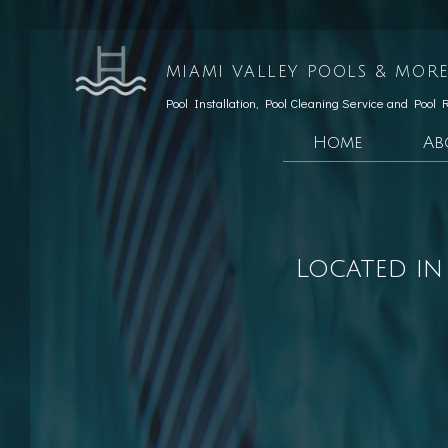
MIAMI VALLEY POOLS & MORE
Pool Installation, Pool Cleaning Service and Pool 
Home
Ab
Testimonials
Custom Pools
Social Feed
Hardscaping Servic
Located in
Patio Constructio
Retaining Wall Co
Pool Opening
Pool Maintenance
Pool Equipment Rep
Pool Cleaning