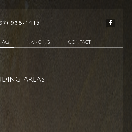
37) 938-1415
FAQ
Financing
Contact
tion
nding areas