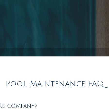
Pool Installation
s
Hot Tub Spa Maintenance
Service Areas
Pool Maintenance FAQ
re company?