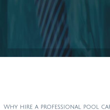
Pool Contractors
Pool Repair Service
Outdoor Elements
Why hire a professional pool ca