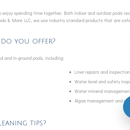
 to enjoy spending time together. Both indoor and outdoor pools r
ools & More LLC, we use industry standard products that are safe 
 do you offer?
d and in-ground pools, including:
Liner repairs and inspection
Water level and safety ins
Water mineral managemen
Algae management and re
eaning tips?