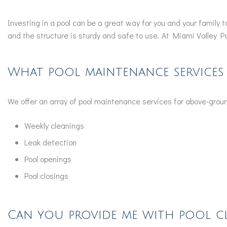
Investing in a pool can be a great way for you and your family
and the structure is sturdy and safe to use. At Miami Valley P
What pool maintenance services
We offer an array of pool maintenance services for above-groun
Weekly cleanings
Leak detection
Pool openings
Pool closings
Can you provide me with pool cl