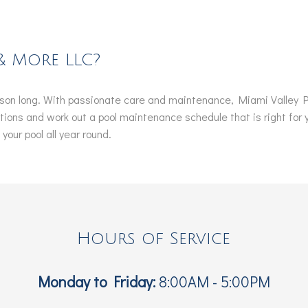
& More LLC?
eason long. With passionate care and maintenance, Miami Valley Po
estions and work out a pool maintenance schedule that is right for
our pool all year round.
Hours of Service
Monday to Friday:
8:00AM - 5:00PM