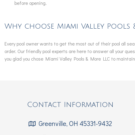
before opening.
Why choose Miami Valley Pools 
Every pool owner wants to get the most out of their pool all s
order. Our friendly pool experts are here to answer all your qu
you glad you chose Miami Valley Pools & More LLC to maintain y
Contact Information
Greenville, OH 45331-9432