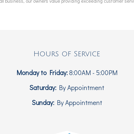
l business, our owners value providing exceeding customer servic
Hours of Service
Monday to Friday:
8:00AM - 5:00PM
Saturday:
By Appointment
Sunday:
By Appointment