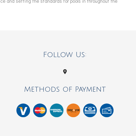
e and setting the standards for pools in throughout the
Follow Us:
Methods of Payment