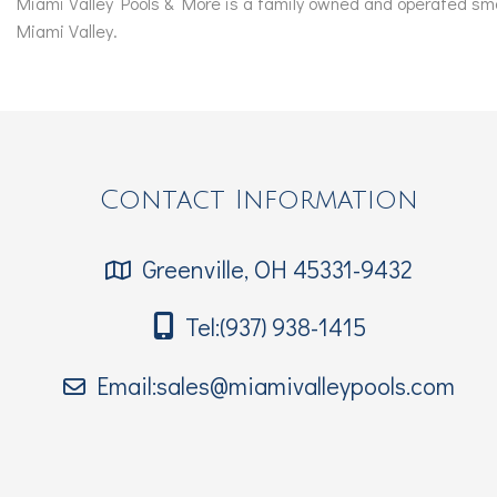
Miami Valley Pools & More is a family owned and operated smal
Miami Valley.
Contact Information
Greenville, OH 45331-9432
Tel:(937) 938-1415
Email:sales@miamivalleypools.com