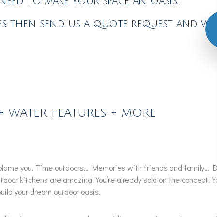
eed to make your space an oasis!
s then send us a quote request and we'l
+ WATER FEATURES + MORE
t blame you. Time outdoors… Memories with friends and family… De
door kitchens are amazing! You’re already sold on the concept. Yo
uild your dream outdoor oasis.