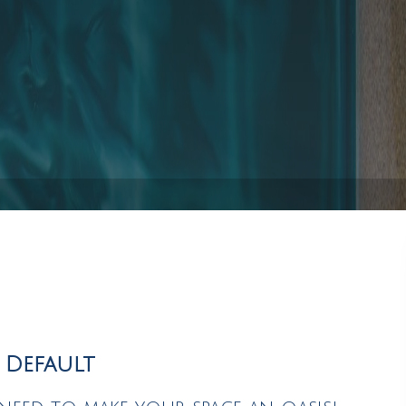
Pool Installation
Hot Tub Spa Maintenance
Service Areas
y Default