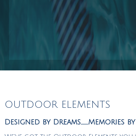
Pool Contractors
Pool Repair Services
Outdoor Elements
OUTDOOR ELEMENTS
Designed by Dreams........Memories b