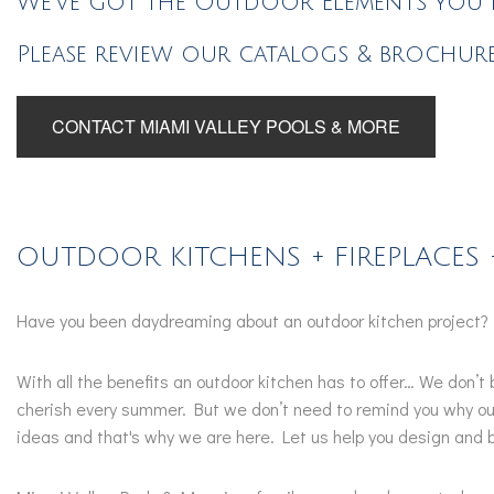
We've got the Outdoor Elements you n
Please review our catalogs & brochure
CONTACT MIAMI VALLEY POOLS & MORE
OUTDOOR KITCHENS + FIREPLACES 
Have you been daydreaming about an outdoor kitchen project?
With all the benefits an outdoor kitchen has to offer… We don’
cherish every summer. But we don’t need to remind you why out
ideas and that's why we are here. Let us help you design and b