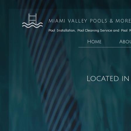
MIAMI VALLEY POOLS & MORE
Pool Installation, Pool Cleaning Service and Pool 
Home
Abo
Testimonials
Custom Pools
Social Feed
Hardscaping Services
Located in
Patio Construction
Retaining Wall Const
Pool Opening
Pool Maintenance
Pool Equipment Repairs
Pool Cleaning