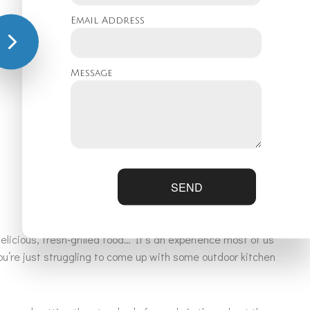
Email Address
l give you a call!
Message
SEND
licious, fresh-grilled food… It’s an experience most of us
u’re just struggling to come up with some outdoor kitchen