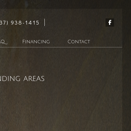
37) 938-1415
AQ
Financing
Contact
n
nding areas