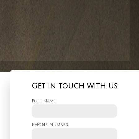
Get in touch with us
Full Name
Phone Number