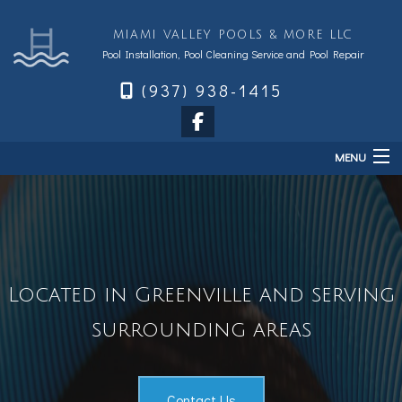
MIAMI VALLEY POOLS & MORE LLC
Pool Installation, Pool Cleaning Service and Pool Repair
(937) 938-1415
MENU
Home
About
Services
Located in Greenville and serving
Sales & Accessories
surrounding areas
FAQ
Financing
Contact
Contact Us