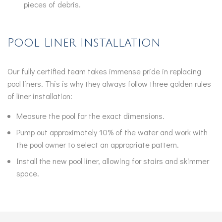
pieces of debris.
Pool Liner Installation
Our fully certified team takes immense pride in replacing
pool liners. This is why they always follow three golden rules
of liner installation:
Measure the pool for the exact dimensions.
Pump out approximately 10% of the water and work with
the pool owner to select an appropriate pattern.
Install the new pool liner, allowing for stairs and skimmer
space.