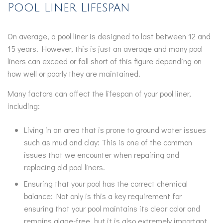
Pool Liner Lifespan
On average, a pool liner is designed to last between 12 and
15 years. However, this is just an average and many pool
liners can exceed or fall short of this figure depending on
how well or poorly they are maintained.
Many factors can affect the lifespan of your pool liner,
including:
Living in an area that is prone to ground water issues
such as mud and clay: This is one of the common
issues that we encounter when repairing and
replacing old pool liners.
Ensuring that your pool has the correct chemical
balance: Not only is this a key requirement for
ensuring that your pool maintains its clear color and
remains algae-free, but it is also extremely important