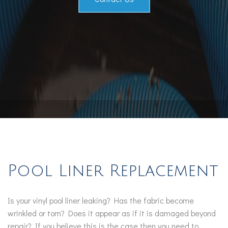
Pool Liner Replacement
Is your vinyl pool liner leaking? Has the fabric become
wrinkled or torn? Does it appear as if it is damaged beyond
repair? If you believe this is the case then you need to