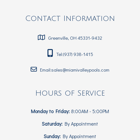
Contact Information
Greenville, OH 45331-9432
Tel:(937) 938-1415
Email:sales@miamivalleypools.com
Hours of Service
Monday to Friday:
8:00AM - 5:00PM
Saturday:
By Appointment
Sunday:
By Appointment