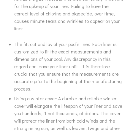
for the upkeep of your liner. Failing to have the
correct level of chlorine and algaecide, over time,
causes minute tears and wrinkles to appear on your
liner.
The fit, cut and lay of your pool’s liner: Each liner is
customized to fit the exact measurements and
dimensions of your pool. Any discrepancy in this
regard can leave your liner unfit. It is therefore
crucial that you ensure that the measurements are
accurate prior to the beginning of the manufacturing
process.
Using a winter cover: A durable and reliable winter
cover will elongate the lifespan of your liner and save
you hundreds, if not thousands, of dollars. The cover
will protect the liner from both cold winds and the
strong rising sun, as well as leaves, twigs and other