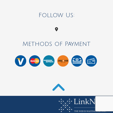
Follow Us:
Methods of Payment