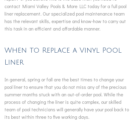
contact Miami Valley Pools & More LLC today for a full pool
liner replacement. Our specialized pool maintenance team
has the relevant skills, expertise and know-how to carry out
this task in an efficient and affordable manner.
When to Replace a Vinyl Pool
Liner
In general, spring or fall are the best times to change your
pool liner to ensure that you do not miss any of the precious
summer months stuck with an out-of-order pool. While the
process of changing the liner is quite complex, our skilled
team of pool technicians will generally have your pool back to
its best within three to five working days.