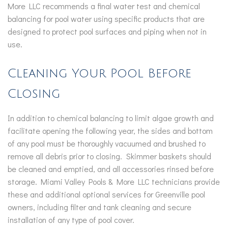
More LLC recommends a final water test and chemical
balancing for pool water using specific products that are
designed to protect pool surfaces and piping when not in
use.
Cleaning Your Pool Before
Closing
In addition to chemical balancing to limit algae growth and
facilitate opening the following year, the sides and bottom
of any pool must be thoroughly vacuumed and brushed to
remove all debris prior to closing. Skimmer baskets should
be cleaned and emptied, and all accessories rinsed before
storage. Miami Valley Pools & More LLC technicians provide
these and additional optional services for Greenville pool
owners, including filter and tank cleaning and secure
installation of any type of pool cover.