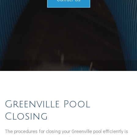
Greenville Pool
Closing
The procedures for closing your Greenville pool efficiently is