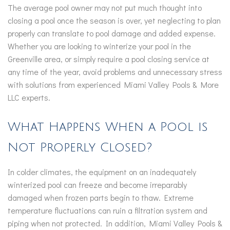
The average pool owner may not put much thought into
closing a pool once the season is over, yet neglecting to plan
properly can translate to pool damage and added expense.
Whether you are looking to winterize your pool in the
Greenville area, or simply require a pool closing service at
any time of the year, avoid problems and unnecessary stress
with solutions from experienced Miami Valley Pools & More
LLC experts.
What Happens When a Pool is
Not Properly Closed?
In colder climates, the equipment on an inadequately
winterized pool can freeze and become irreparably
damaged when frozen parts begin to thaw. Extreme
temperature fluctuations can ruin a filtration system and
piping when not protected. In addition, Miami Valley Pools &