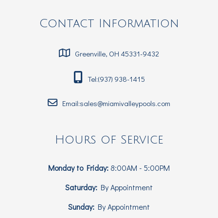
Contact Information
Greenville, OH 45331-9432
Tel:(937) 938-1415
Email:sales@miamivalleypools.com
Hours of Service
Monday to Friday:
8:00AM - 5:00PM
Saturday:
By Appointment
Sunday:
By Appointment