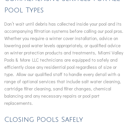
Pool Types
Don’t wait until debris has collected inside your pool and its
accompanying filtration systems before calling our pool pros.
Whether you require a winter cover installation, advice on
lowering pool water levels appropriately, or qualified advice
on winter protection products and treatments, Miami Valley
Pools & More LLC technicians are equipped to safely and
efficiently close any residential pool regardless of size or
type. Allow our qualified staff to handle every detail with a
range of optional services that include salt water cleaning,
cartridge filter cleaning, sand filter changes, chemical
balancing and any necessary repairs or pool part
replacements.
Closing Pools Safely