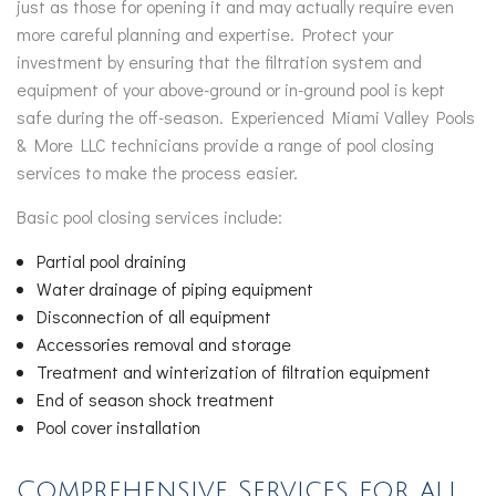
just as those for opening it and may actually require even
more careful planning and expertise. Protect your
investment by ensuring that the filtration system and
equipment of your above-ground or in-ground pool is kept
safe during the off-season. Experienced Miami Valley Pools
& More LLC technicians provide a range of pool closing
services to make the process easier.
Basic pool closing services include:
Partial pool draining
Water drainage of piping equipment
Disconnection of all equipment
Accessories removal and storage
Treatment and winterization of filtration equipment
End of season shock treatment
Pool cover installation
Comprehensive Services for all