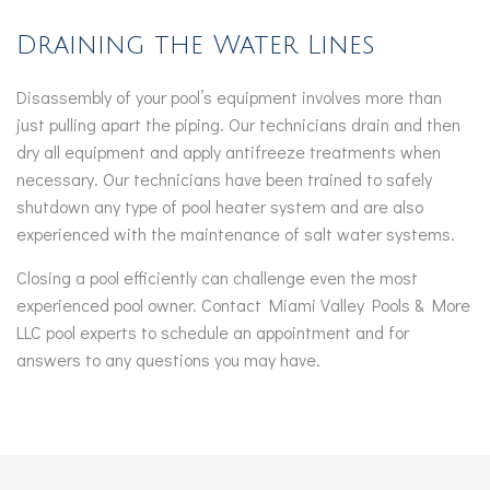
Draining the Water Lines
Disassembly of your pool’s equipment involves more than
just pulling apart the piping. Our technicians drain and then
dry all equipment and apply antifreeze treatments when
necessary. Our technicians have been trained to safely
shutdown any type of pool heater system and are also
experienced with the maintenance of salt water systems.
Closing a pool efficiently can challenge even the most
experienced pool owner. Contact Miami Valley Pools & More
LLC pool experts to schedule an appointment and for
answers to any questions you may have.