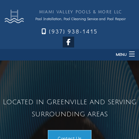
MIAMI VALLEY POOLS & MORE LLC
Pool Installation, Pool Cleaning Service and Pool Repair
(937) 938-1415
MENU
Home
About
Services
Located in Greenville and serving
Sales & Accessories
FAQ
surrounding areas
Financing
Contact
Contact Us