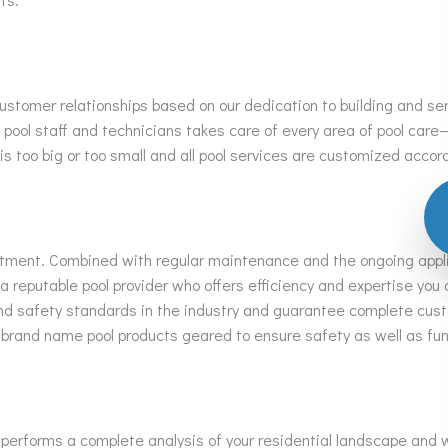
ustomer relationships based on our dedication to building and ser
ool staff and technicians takes care of every area of pool care
 is too big or too small and all pool services are customized acco
vestment. Combined with regular maintenance and the ongoing appl
reputable pool provider who offers efficiency and expertise you c
 and safety standards in the industry and guarantee complete cus
 brand name pool products geared to ensure safety as well as fu
f performs a complete analysis of your residential landscape and w