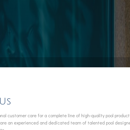
Pool Installation
Hot Tub Spa Maintenance
Service Areas
 Us
nal customer care for a complete line of high-quality pool produ
 are an experienced and dedicated team of talented pool designers
ts.