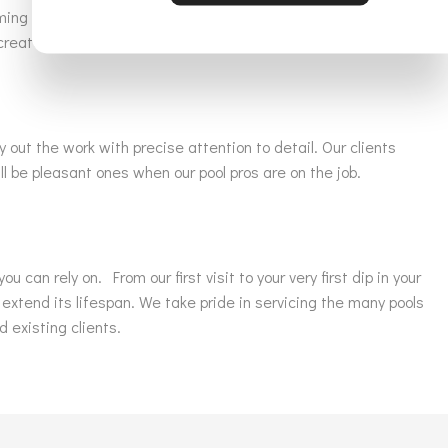
ming sanctuary equipped with the latest luxurious water
create the poolside vision you have always dreamed of.
y out the work with precise attention to detail. Our clients
l be pleasant ones when our pool pros are on the job.
can rely on. From our first visit to your very first dip in your
 extend its lifespan. We take pride in servicing the many pools
d existing clients.