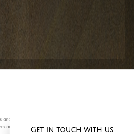
cts and services, Miami Valley Pools & More LLC is more than
 and installation specialists who truly take pride in
Get in touch with us