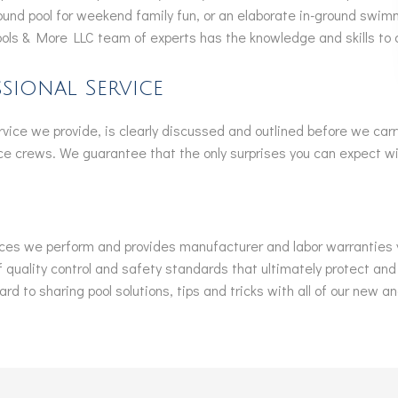
ound pool for weekend family fun, or an elaborate in-ground swim
ools & More LLC team of experts has the knowledge and skills to 
sional Service
ervice we provide, is clearly discussed and outlined before we carr
e crews. We guarantee that the only surprises you can expect wil
ices we perform and provides manufacturer and labor warranties you 
 quality control and safety standards that ultimately protect and
rd to sharing pool solutions, tips and tricks with all of our new an