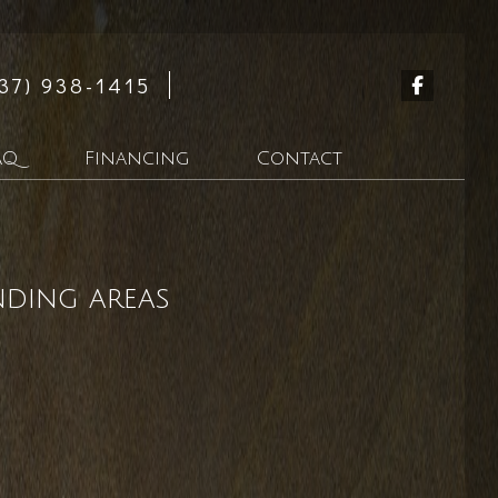
37) 938-1415
AQ
Financing
Contact
n
nding areas