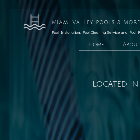
MIAMI VALLEY POOLS & MORE
Pool Installation, Pool Cleaning Service and Pool 
Home
Abou
Testimonials
Custom Pools
Social Feed
Hardscaping Services
Located in
Patio Construction
Retaining Wall Const
Pool Opening
Pool Maintenance
Pool Equipment Repair
Pool Cleaning