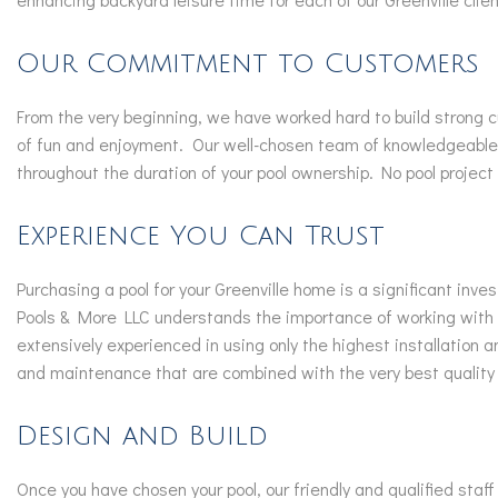
Our Commitment to Customers
From the very beginning, we have worked hard to build strong c
of fun and enjoyment. Our well-chosen team of knowledgeable p
throughout the duration of your pool ownership. No pool project
Experience You Can Trust
Purchasing a pool for your Greenville home is a significant in
Pools & More LLC understands the importance of working with a 
extensively experienced in using only the highest installation
and maintenance that are combined with the very best quality
Design and Build
Once you have chosen your pool, our friendly and qualified staf