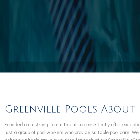
Pool Contractors
Pool Repair Services
Outdoor Elements
Greenville Pools About
Founded on a strong commitment to consistently offer exceptio
just a group of pool workers who provide suitable pool care. We
enhancing backyard leisure time for each of our Greenville clien