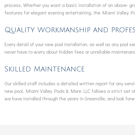
process. Whether you want a basic installation of an above- gr
features for elegant evening entertaining, the Miami Valley P
Quality Workmanship and Profes
Every detail of your new pool installation, as well as any pool s
never have to worry about hidden fees or unreliable maintenanc
Skilled Maintenance
Our skilled staff includes a detailed written report for any serv
new pool, Miami Valley Pools & More LLC follows a strict set of
we have installed through the years in Greenville, and look forwa