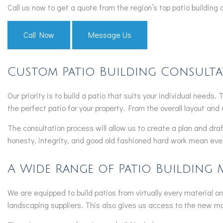
Call us now to get a quote from the region’s top patio building
Call Now
Message Us
Custom Patio Building Consult
Our priority is to build a patio that suits your individual needs
the perfect patio for your property. From the overall layout and 
The consultation process will allow us to create a plan and draf
honesty, integrity, and good old fashioned hard work mean every
A Wide Range of Patio Building 
We are equipped to build patios from virtually every material on 
landscaping suppliers. This also gives us access to the new mate