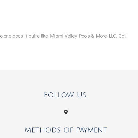
no one does it quite like Miami Valley Pools & More LLC. Call
Follow Us:
Methods of Payment