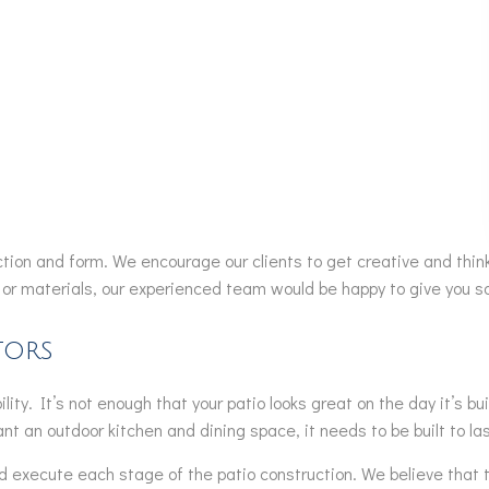
nction and form. We encourage our clients to get creative and think
or materials, our experienced team would be happy to give you so
tors
lity. It’s not enough that your patio looks great on the day it’s 
 want an outdoor kitchen and dining space, it needs to be built to l
execute each stage of the patio construction. We believe that thi