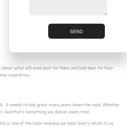
SEND
 about what will work best for them and look best for their
me inspiration.
built. It needs to look great many years down the road. Whether
ast. And that’s something we deliver every time.
s is one of the main reasons our loyal clients return to us