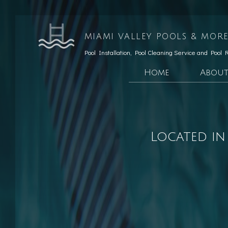
MIAMI VALLEY POOLS & MORE
Pool Installation, Pool Cleaning Service and Pool 
Home
Abou
Testimonials
Custom Pools
Social Feed
Hardscaping Services
Located in
Patio Construction
Retaining Wall Const
Pool Opening
Pool Maintenance
Pool Equipment Repair
Pool Cleaning