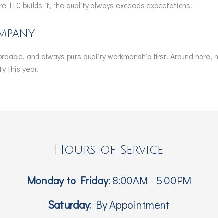
e LLC builds it, the quality always exceeds expectations.
mpany
ffordable, and always puts quality workmanship first. Around here, 
y this year.
Hours of Service
Monday to Friday:
8:00AM - 5:00PM
Saturday:
By Appointment