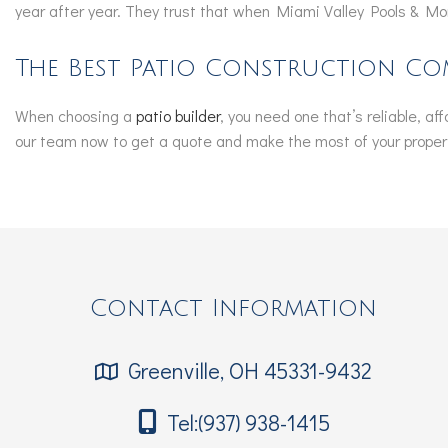
year after year. They trust that when Miami Valley Pools & Mor
The Best Patio Construction Co
When choosing a
patio builder
, you need one that’s reliable, a
our team now to get a quote and make the most of your propert
Contact Information
Greenville, OH 45331-9432
Tel:(937) 938-1415