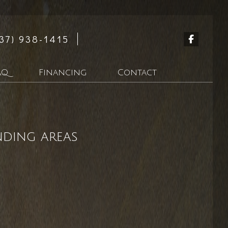
37) 938-1415
AQ
Financing
Contact
n
nding areas