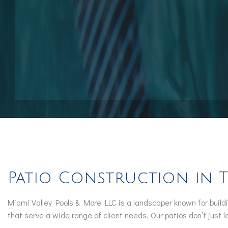
Pool Contractors
Pool Repair Services
Outdoor Elements
Patio Construction in 
Miami Valley Pools & More LLC is a landscaper known for buildi
that serve a wide range of client needs. Our patios don’t just 