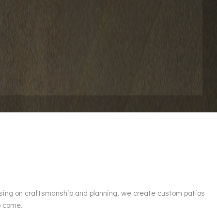
ussing on craftsmanship and planning, we create custom patios
o come.