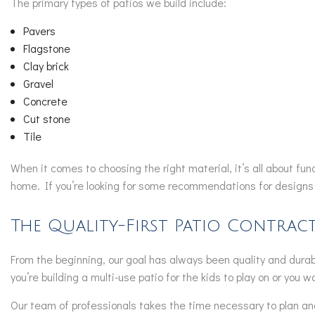
The primary types of patios we build include:
Pavers
Flagstone
Clay brick
Gravel
Concrete
Cut stone
Tile
When it comes to choosing the right material, it’s all about fu
home. If you’re looking for some recommendations for designs 
The Quality-First Patio Contrac
From the beginning, our goal has always been quality and durabi
you’re building a multi-use patio for the kids to play on or you
Our team of professionals takes the time necessary to plan and 