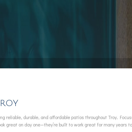
Pool Installation
Hot Tub Spa Maintenance
Service Areas
Troy
ng reliable, durable, and affordable patios throughout Troy. Foc
look great on day one—they’re built to work great for many years t