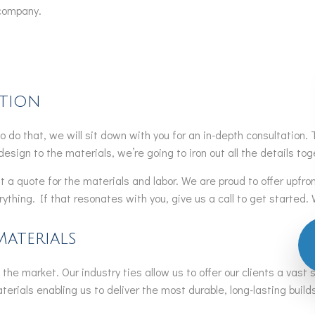
 company.
ation
. To do that, we will sit down with you for an in-depth consultation
design to the materials, we’re going to iron out all the details tog
t a quote for the materials and labor. We are proud to offer upfro
thing. If that resonates with you, give us a call to get started. 
Materials
the market. Our industry ties allow us to offer our clients a vast 
rials enabling us to deliver the most durable, long-lasting builds