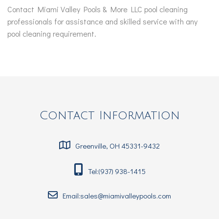
Contact Miami Valley Pools & More LLC pool cleaning
professionals for assistance and skilled service with any
pool cleaning requirement.
Contact Information
Greenville, OH 45331-9432
Tel:(937) 938-1415
Email:sales@miamivalleypools.com