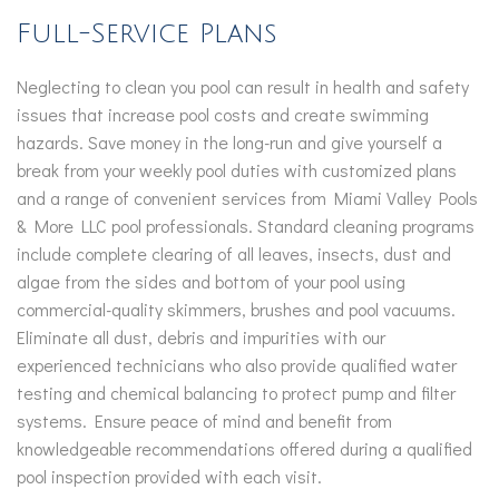
Full-Service Plans
Neglecting to clean you pool can result in health and safety
issues that increase pool costs and create swimming
hazards. Save money in the long-run and give yourself a
break from your weekly pool duties with customized plans
and a range of convenient services from Miami Valley Pools
& More LLC pool professionals. Standard cleaning programs
include complete clearing of all leaves, insects, dust and
algae from the sides and bottom of your pool using
commercial-quality skimmers, brushes and pool vacuums.
Eliminate all dust, debris and impurities with our
experienced technicians who also provide qualified water
testing and chemical balancing to protect pump and filter
systems. Ensure peace of mind and benefit from
knowledgeable recommendations offered during a qualified
pool inspection provided with each visit.