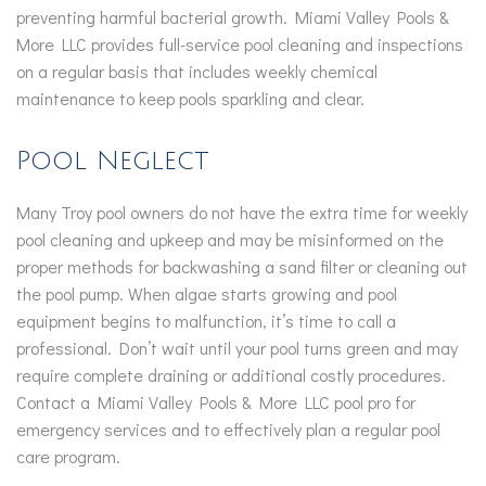
preventing harmful bacterial growth. Miami Valley Pools &
More LLC provides full-service pool cleaning and inspections
on a regular basis that includes weekly chemical
maintenance to keep pools sparkling and clear.
Pool Neglect
Many Troy pool owners do not have the extra time for weekly
pool cleaning and upkeep and may be misinformed on the
proper methods for backwashing a sand filter or cleaning out
the pool pump. When algae starts growing and pool
equipment begins to malfunction, it’s time to call a
professional. Don’t wait until your pool turns green and may
require complete draining or additional costly procedures.
Contact a Miami Valley Pools & More LLC pool pro for
emergency services and to effectively plan a regular pool
care program.