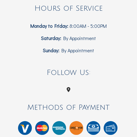
Hours of Service
Monday to Friday:
8:00AM - 5:00PM
Saturday:
By Appointment
Sunday:
By Appointment
Follow Us:
Methods of Payment