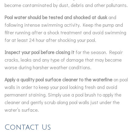
become contaminated by dust, debris and other pollutants.
Pool water should be tested and shocked at dusk
and
following intense swimming activity. Keep the pump and
filter running after a shock treatment and avoid swimming
for at least 24 hour after shocking your pool.
Inspect your pool before closing it
for the season. Repair
cracks, leaks and any type of damage that may become
worse during harsher weather conditions.
Apply a quality pool surface cleaner to the waterline
on pool
walls in order to keep your pool looking fresh and avoid
permanent staining. Simply use a pool brush to apply the
cleaner and gently scrub along pool walls just under the
water’s surface.
Contact Us