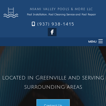
MIAMI VALLEY POOLS & MORE LLC
Pool Installation, Pool Cleaning Service and Pool Repair
(937) 938-1415
MENU
Home
About
Services
Located in Greenville and serving
Sales & Accessories
FAQ
surrounding areas
Financing
Contact
Contact Us