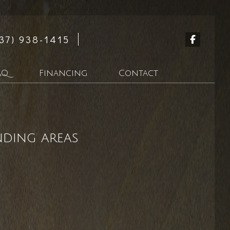
37) 938-1415
AQ
Financing
Contact
n
nding areas