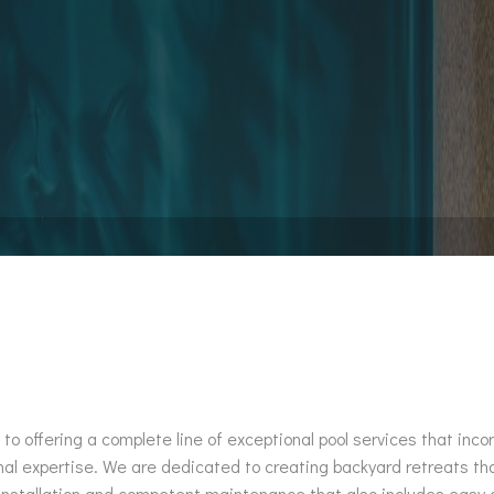
Pool Installation
Hot Tub Spa Maintenance
Service Areas
offering a complete line of exceptional pool services that incor
nal expertise. We are dedicated to creating backyard retreats t
stallation and competent maintenance that also includes easy acc