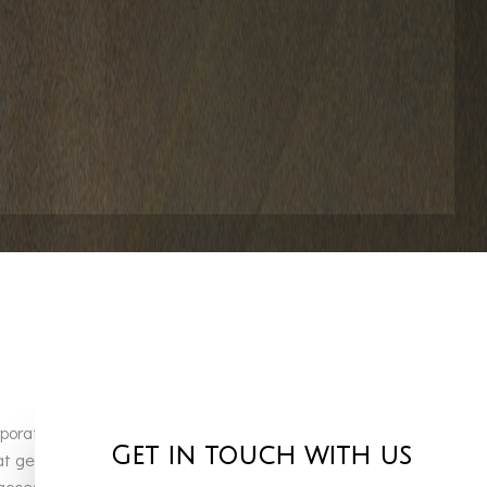
porate our core values of superior craftsmanship and
Get in touch with us
hat generate years of happy memories and long-lasting
ess to a large inventory of high-quality pool products.