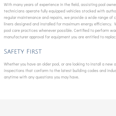
With many years of experience in the field, assisting pool own
technicians operate fully equipped vehicles stocked with autho
regular maintenance and repairs, we provide a wide range of co
liners designed and installed for maximum energy efficiency.
pool care practices whenever possible. Certified to perform war
manufacturer approval for equipment you are entitled to replac
Safety First
Whether you have an older pool, or are looking to install a new
inspections that conform to the latest building codes and indu
anytime with any questions you may have.