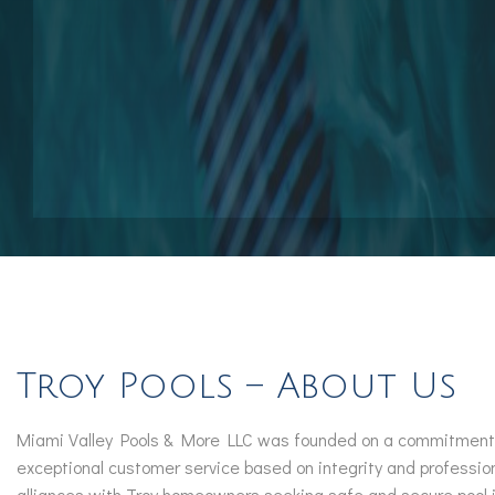
Pool Contractors
Pool Repair Services
Outdoor Elements
Troy Pools – About Us
Miami Valley Pools & More LLC was founded on a commitment to 
exceptional customer service based on integrity and professio
alliances with Troy homeowners seeking safe and secure pool in