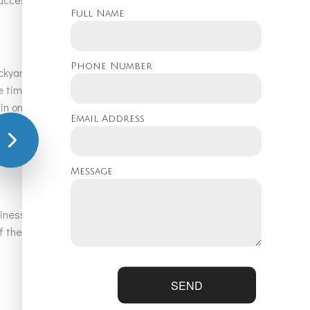
Full Name
Phone Number
kyard oasis into a reality. Whether you are looking for a basic
he time to listen to your ideas and customizes pool designs and
e in ongoing training upgrades and remain up-to-date with the
Email Address
e work hard to provide attentive service that offers true
Message
usiness hours and beyond in the case of emergency pool
 the latest water features and landscaping ideas for your
SEND