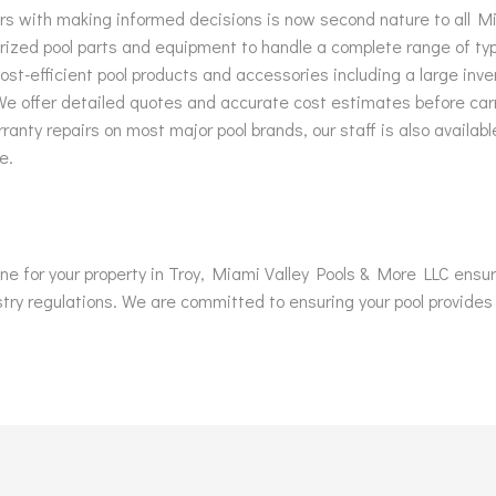
ers with making informed decisions is now second nature to all M
rized pool parts and equipment to handle a complete range of typ
st-efficient pool products and accessories including a large inve
 We offer detailed quotes and accurate cost estimates before ca
ranty repairs on most major pool brands, our staff is also availab
e.
 one for your property in Troy, Miami Valley Pools & More LLC ens
stry regulations. We are committed to ensuring your pool provides