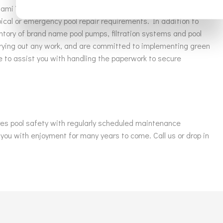
iami Valley Pools & More LLC staff. Our professional
ical or emergency pool repair requirements. In addition to
ntory of brand name pool pumps, filtration systems and pool
rrying out any work, and are committed to implementing green
le to assist you with handling the paperwork to secure
ures pool safety with regularly scheduled maintenance
 you with enjoyment for many years to come. Call us or drop in