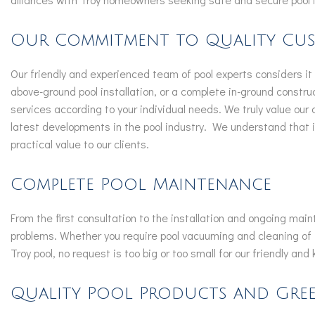
Our Commitment to Quality Cus
Our friendly and experienced team of pool experts considers it a
above-ground pool installation, or a complete in-ground constr
services according to your individual needs. We truly value our
latest developments in the pool industry. We understand that in
practical value to our clients.
Complete Pool Maintenance
From the first consultation to the installation and ongoing ma
problems. Whether you require pool vacuuming and cleaning of 
Troy pool, no request is too big or too small for our friendly an
Quality Pool Products and Gree