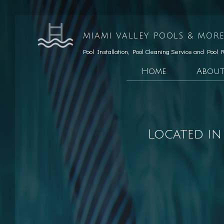
MIAMI VALLEY POOLS & MORE
Pool Installation, Pool Cleaning Service and Pool 
Home
Abou
Testimonials
Custom Pools
Social Feed
Hardscaping Services
Located in
Patio Construction
Retaining Wall Const
Pool Opening
Pool Maintenance
Pool Equipment Repair
Pool Cleaning