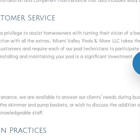
tomer Service
 privilege to assist homeowners with turning their vision of a bac
uction with all the extras, Miami Valley Pools & More LLC takes t
 customers and require each of our pool technicians to participat
stalling and maintaining your pool is a significant investment. W
intenance, we are available to answer our clients’ needs during b
the skimmer and pump baskets, or wish to discuss the addition of
d knowledgeable staff.
n Practices